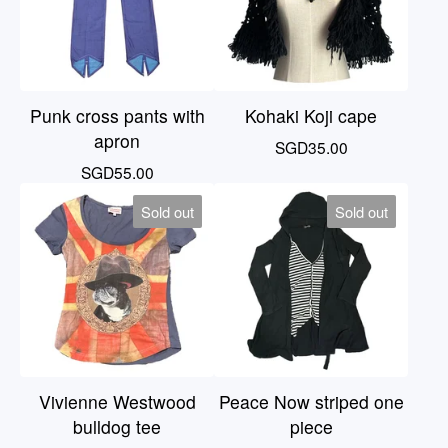
Punk cross pants with
Kohaki Koji cape
apron
SGD
35.00
SGD
55.00
Sold out
Sold out
Vivienne Westwood
Peace Now striped one
bulldog tee
piece