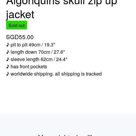
jacket
Sold out
SGD
55.00
♪ pit to pit 49cm / 19.3"
♪ length down 70cm / 27.6"
♪ sleeve length 62cm / 24.4"
♪ has front pockets
♪ worldwide shipping. all shipping is tracked