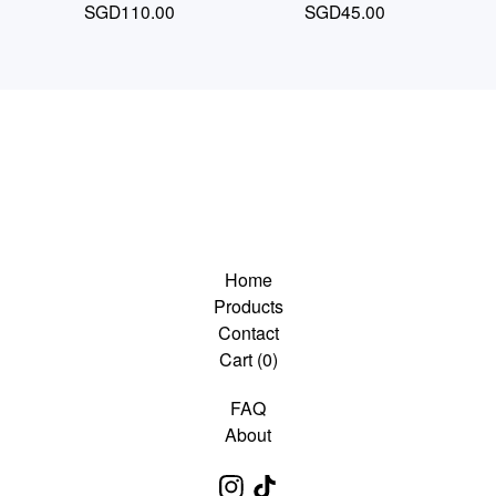
SGD
110.00
SGD
45.00
Home
Products
Contact
Cart (
0
)
FAQ
About