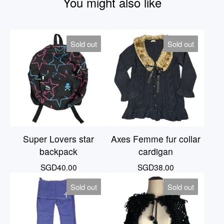
You might also like
Sold out
Sold out
Super Lovers star
Axes Femme fur collar
backpack
cardigan
SGD
40.00
SGD
38.00
Sold out
Sold out