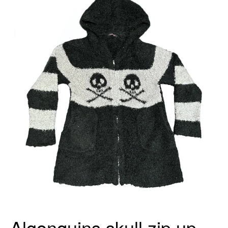
Algonquins skull zip up