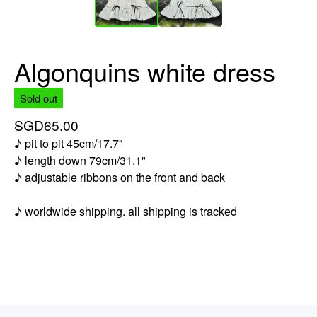
Algonquins white dress
Sold out
SGD
65.00
♪ pit to pit 45cm/17.7"
♪ length down 79cm/31.1"
♪ adjustable ribbons on the front and back
♪ worldwide shipping. all shipping is tracked