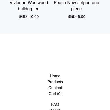
Vivienne Westwood
Peace Now striped one
bulldog tee
piece
SGD
110.00
SGD
45.00
Home
Products
Contact
Cart (
0
)
FAQ