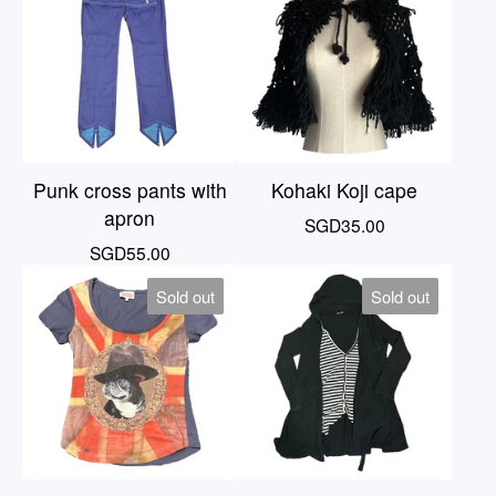
Punk cross pants with
Kohaki Koji cape
apron
SGD
35.00
SGD
55.00
Sold out
Sold out