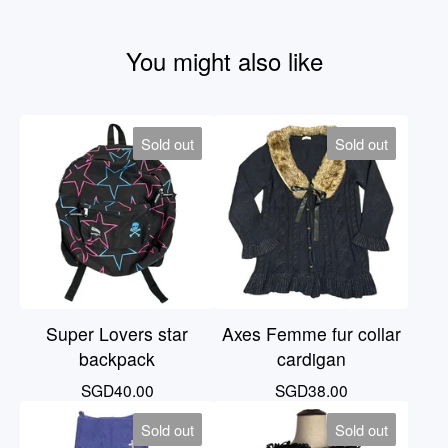
You might also like
Sold out
Sold out
Super Lovers star
Axes Femme fur collar
backpack
cardigan
SGD
40.00
SGD
38.00
Sold out
Sold out