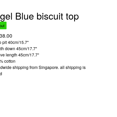
gel Blue biscuit top
out
38.00
to pit 40cm/15.7"
gth down 45cm/17.7"
eve length 45cm/17.7"
% cotton
dwide shipping from Singapore. all shipping is
ed