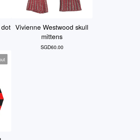
 dot
Vivienne Westwood skull
mittens
SGD
60.00
out