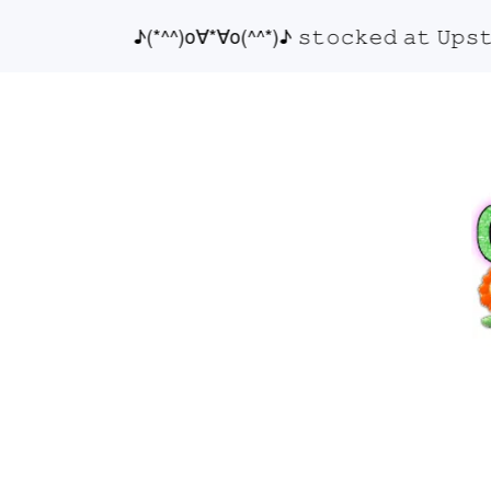
♪(*^^)o∀*∀o(^^*)♪ 𝚜𝚝𝚘𝚌𝚔𝚎𝚍 𝚊𝚝 𝚄𝚙𝚜𝚝𝚊𝚒