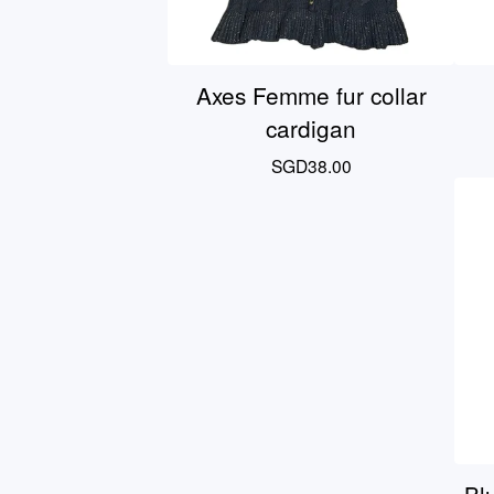
Axes Femme fur collar
cardigan
SGD
38.00