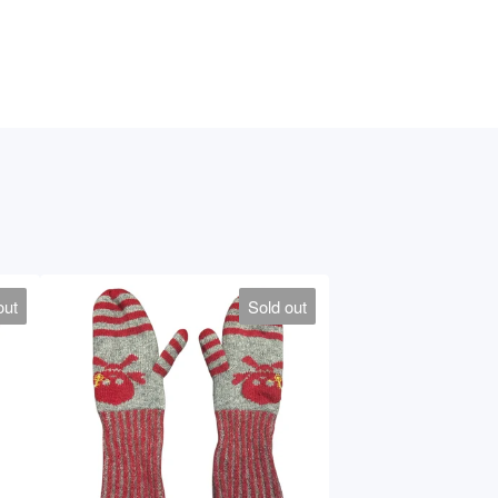
out
Sold out