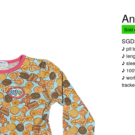
An
Sold 
SGD
♪ pit 
♪ len
♪ sle
♪ 100
♪ worl
track