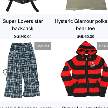
Super Lovers star
Hysteric Glamour polka
backpack
bear tee
SGD
40.00
SGD
60.00
Sold out
Sold 