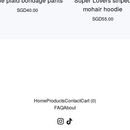
ue plaid bondage pants
Super Lovers stripe
mohair hoodie
SGD
40.00
SGD
55.00
Home
Products
Contact
Cart (
0
)
FAQ
About