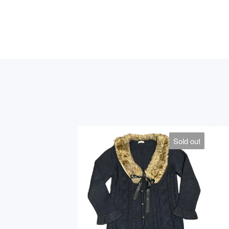
Sold out