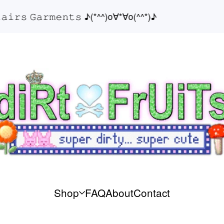
𝚛𝚜 𝙶𝚊𝚛𝚖𝚎𝚗𝚝𝚜 ♪(*^^)o∀*∀o(^^*)♪
Shop
FAQ
About
Contact