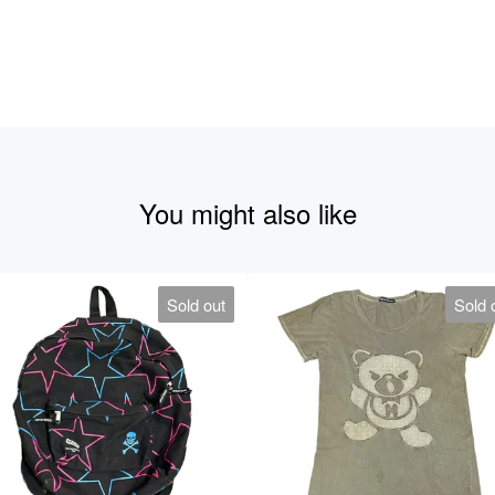
You might also like
Sold out
Sold 