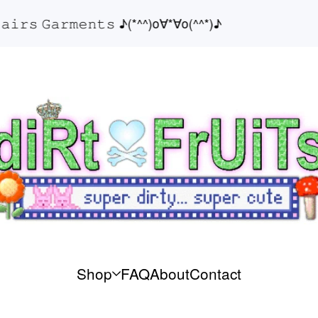
𝚛𝚜 𝙶𝚊𝚛𝚖𝚎𝚗𝚝𝚜 ♪(*^^)o∀*∀o(^^*)♪
Shop
FAQ
About
Contact