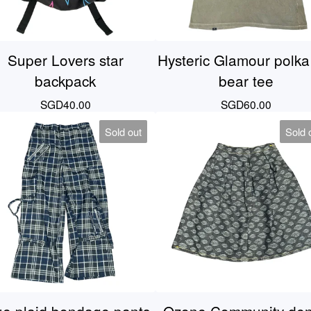
Super Lovers star
Hysteric Glamour polka
backpack
bear tee
SGD
40.00
SGD
60.00
Sold out
Sold 