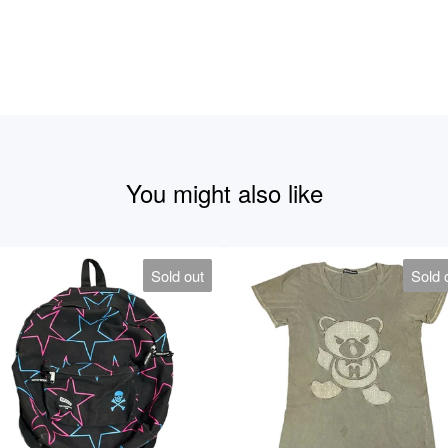
You might also like
Sold out
Sold 