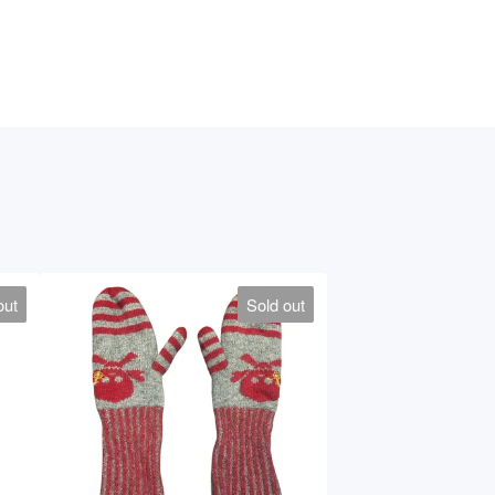
out
Sold out