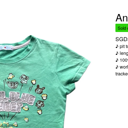
An
Sold 
SGD
♪ pit 
♪ len
♪ 100
♪ worl
track