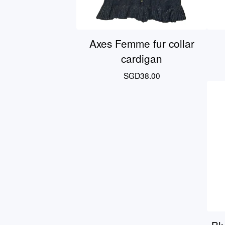
Axes Femme fur collar
cardigan
SGD
38.00