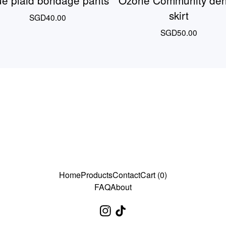
ue plaid bondage pants
Ozone Community de
skirt
SGD
40.00
SGD
50.00
Home
Products
Contact
Cart (
0
)
FAQ
About