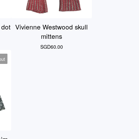
 dot
Vivienne Westwood skull
mittens
SGD
60.00
out