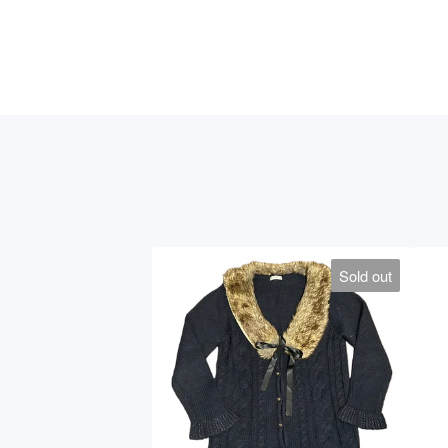
Sold out