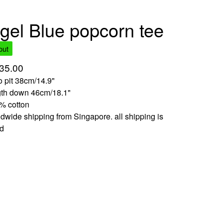
gel Blue popcorn tee
out
35.00
to pit 38cm/14.9"
gth down 46cm/18.1"
% cotton
dwide shipping from Singapore. all shipping is
ed