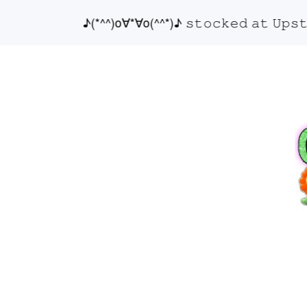
♪(*^^)o∀*∀o(^^*)♪ 𝚜𝚝𝚘𝚌𝚔𝚎𝚍 𝚊𝚝 𝚄𝚙𝚜𝚝𝚊𝚒