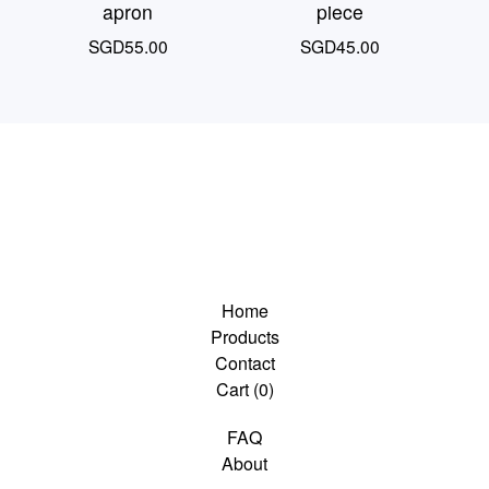
apron
piece
SGD
55.00
SGD
45.00
Home
Products
Contact
Cart (
0
)
FAQ
About