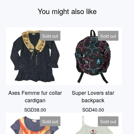
You might also like
Sold out
Sold out
Axes Femme fur collar
Super Lovers star
cardigan
backpack
SGD
38.00
SGD
40.00
Sold out
Sold out