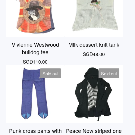
Vivienne Westwood
Milk dessert knit tank
bulldog tee
SGD
48.00
SGD
110.00
Sold out
Sold out
Punk cross pants with
Peace Now striped one