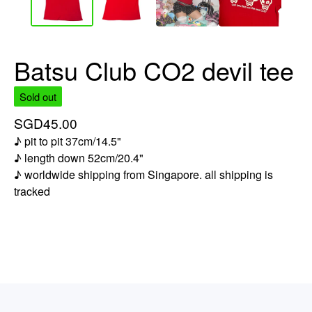
Batsu Club CO2 devil tee
Sold out
SGD
45.00
♪ pit to pit 37cm/14.5"
♪ length down 52cm/20.4"
♪ worldwide shipping from Singapore. all shipping is
tracked