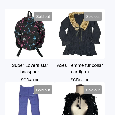
Sold out
Sold out
Super Lovers star
Axes Femme fur collar
backpack
cardigan
SGD
40.00
SGD
38.00
Sold out
Sold out