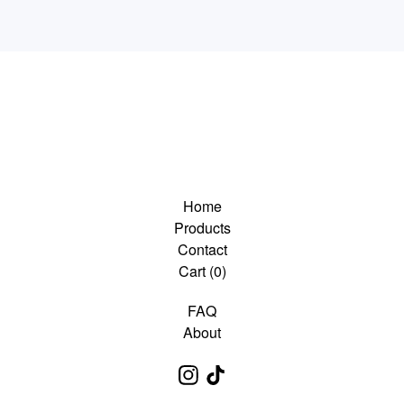
Home
Products
Contact
Cart (
0
)
FAQ
About