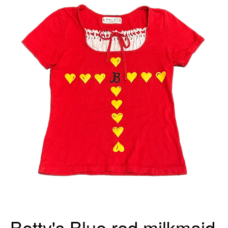
Betty's Blue red milkmaid