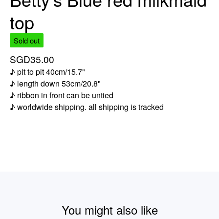
top
Sold out
SGD
35.00
♪ pit to pit 40cm/15.7"
♪ length down 53cm/20.8"
♪ ribbon in front can be untied
♪ worldwide shipping. all shipping is tracked
You might also like