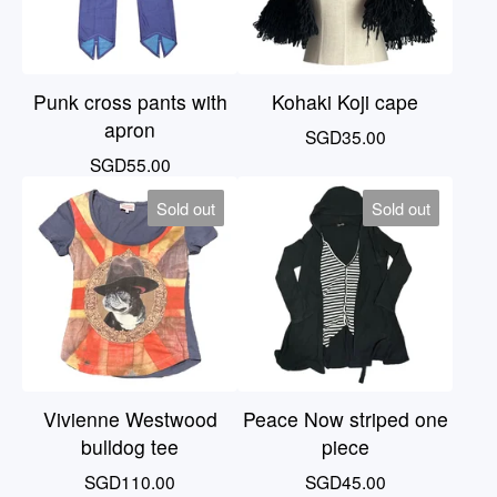
Punk cross pants with
Kohaki Koji cape
apron
SGD
35.00
SGD
55.00
Sold out
Sold out
Vivienne Westwood
Peace Now striped one
bulldog tee
piece
SGD
110.00
SGD
45.00