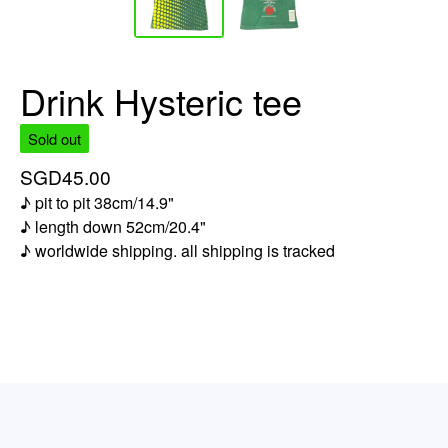
Drink Hysteric tee
Sold out
SGD
45.00
♪ pit to pit 38cm/14.9"
♪ length down 52cm/20.4"
♪ worldwide shipping. all shipping is tracked