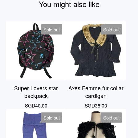
You might also like
Sold out
Sold out
Super Lovers star
Axes Femme fur collar
backpack
cardigan
SGD
40.00
SGD
38.00
Sold out
Sold out