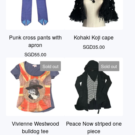
Punk cross pants with
Kohaki Koji cape
apron
SGD
35.00
SGD
55.00
Sold out
Sold out
Vivienne Westwood
Peace Now striped one
bulldog tee
piece