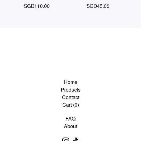
SGD
110.00
SGD
45.00
Home
Products
Contact
Cart (
0
)
FAQ
About