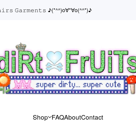
𝚜 𝙶𝚊𝚛𝚖𝚎𝚗𝚝𝚜 ♪(*^^)o∀*∀o(^^*)♪
♪
Shop
FAQ
About
Contact