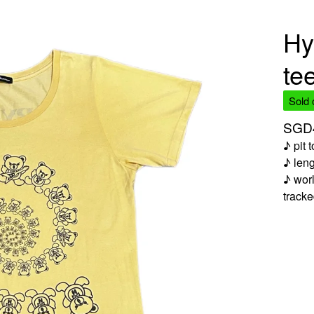
Hy
te
Sold 
SGD
♪ pit 
♪ len
♪ worl
track