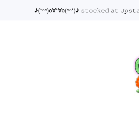
♪(*^^)o∀*∀o(^^*)♪ 𝚜𝚝𝚘𝚌𝚔𝚎𝚍 𝚊𝚝 𝚄𝚙𝚜𝚝𝚊𝚒𝚛