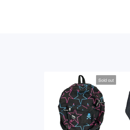
Sold out