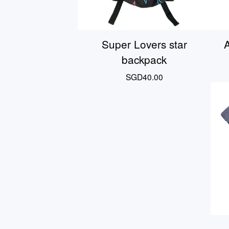
Super Lovers star
A
backpack
SGD
40.00