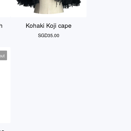
h
Kohaki Koji cape
SGD
35.00
out