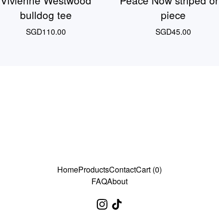
Vivienne Westwood
Peace Now striped o
bulldog tee
piece
SGD
110.00
SGD
45.00
Home
Products
Contact
Cart (
0
)
FAQ
About