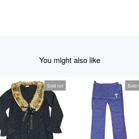
You might also like
Sold out
Sold 