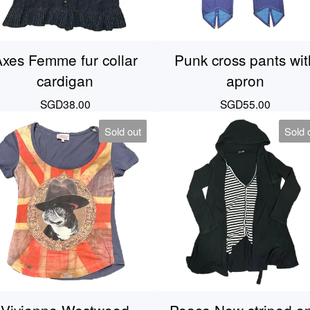
xes Femme fur collar
Punk cross pants wit
cardigan
apron
SGD
38.00
SGD
55.00
Sold out
Sold 