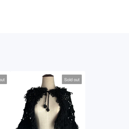
out
Sold out