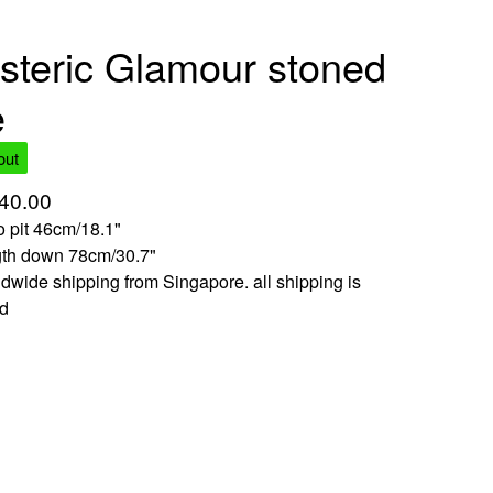
steric Glamour stoned
e
out
40.00
to pit 46cm/18.1"
gth down 78cm/30.7"
dwide shipping from Singapore. all shipping is
ed