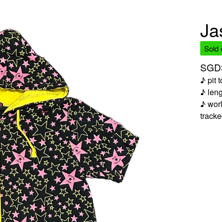
Ja
Sold 
SGD
♪ pit 
♪ len
♪ worl
track