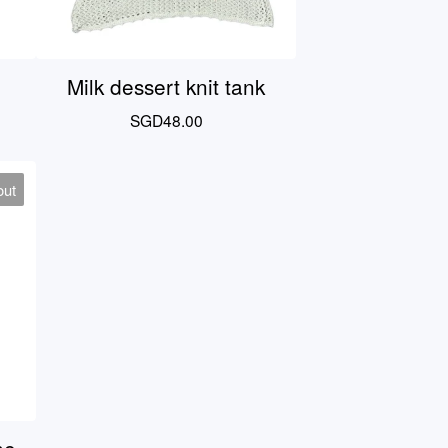
Milk dessert knit tank
SGD
48.00
out