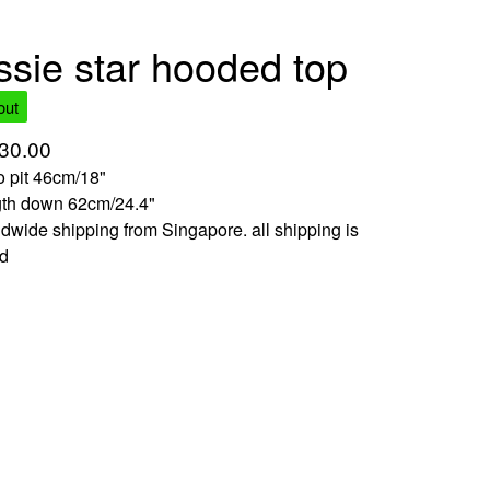
ssie star hooded top
out
30.00
to pit 46cm/18"
gth down 62cm/24.4"
dwide shipping from Singapore. all shipping is
ed