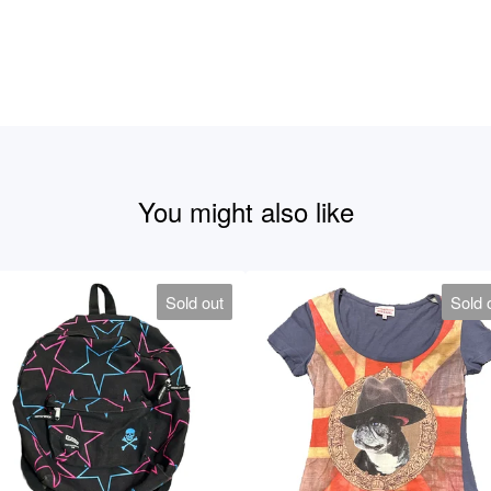
You might also like
Sold out
Sold 