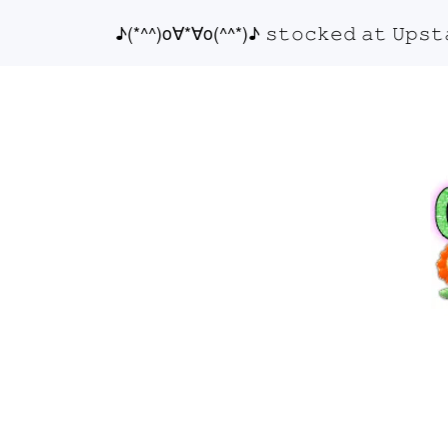
♪(*^^)o∀*∀o(^^*)♪ 𝚜𝚝𝚘𝚌𝚔𝚎𝚍 𝚊𝚝 𝚄𝚙𝚜𝚝𝚊𝚒