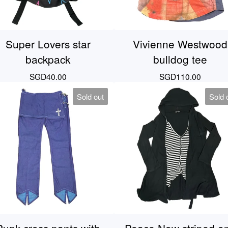
Super Lovers star
Vivienne Westwood
backpack
bulldog tee
SGD
40.00
SGD
110.00
Sold out
Sold 