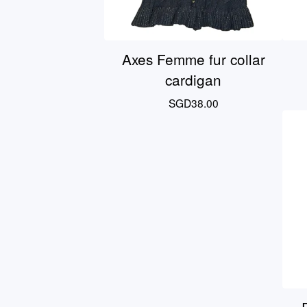
Axes Femme fur collar
cardigan
SGD
38.00