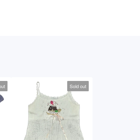
out
Sold out