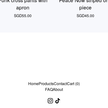
Punk cross pants with
Peace Now striped o
apron
piece
SGD
55.00
SGD
45.00
Home
Products
Contact
Cart (
0
)
FAQ
About