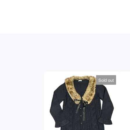
Sold out