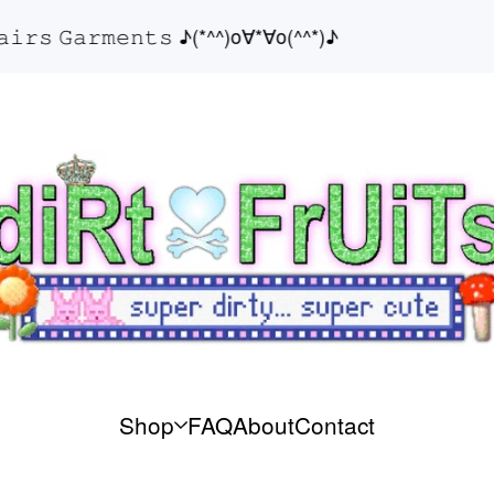
𝚜 𝙶𝚊𝚛𝚖𝚎𝚗𝚝𝚜 ♪(*^^)o∀*∀o(^^*)♪
Shop
FAQ
About
Contact