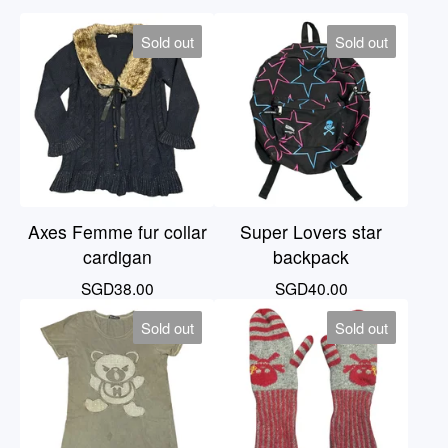
Sold out
Sold out
Axes Femme fur collar
Super Lovers star
cardigan
backpack
SGD
38.00
SGD
40.00
Sold out
Sold out