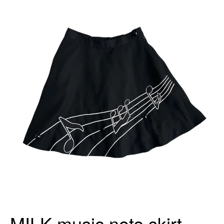
MILK music note skirt