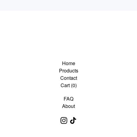
Home
Products
Contact
Cart (
0
)
FAQ
About