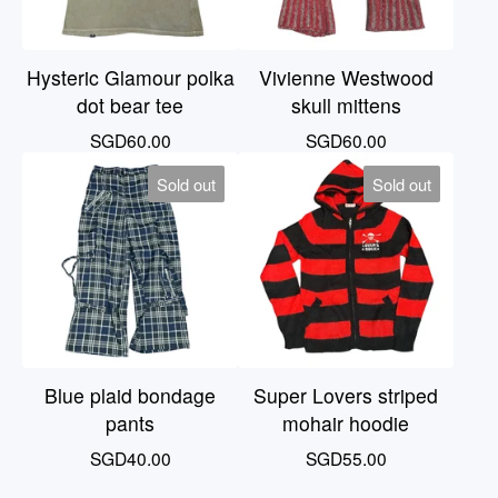
Hysteric Glamour polka
Vivienne Westwood
dot bear tee
skull mittens
SGD
60.00
SGD
60.00
Sold out
Sold out
Blue plaid bondage
Super Lovers striped
pants
mohair hoodie
SGD
40.00
SGD
55.00