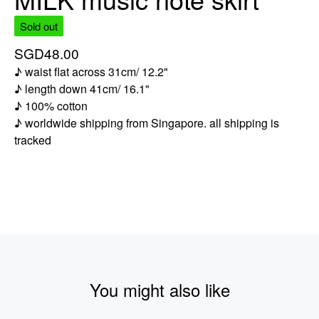
Sold out
SGD
48.00
♪ waist flat across 31cm/ 12.2"
♪ length down 41cm/ 16.1"
♪ 100% cotton
♪ worldwide shipping from Singapore. all shipping is
tracked
You might also like