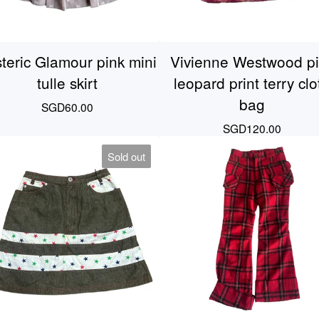
teric Glamour pink mini
Vivienne Westwood p
tulle skirt
leopard print terry clo
bag
SGD
60.00
SGD
120.00
Sold out