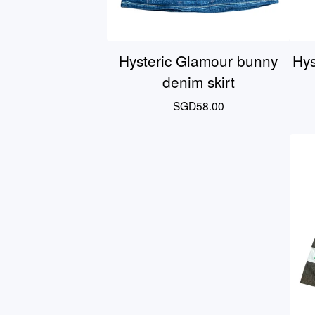
Hysteric Glamour bunny
Hys
denim skirt
SGD
58.00