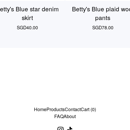
etty's Blue star denim
Betty's Blue plaid wo
skirt
pants
SGD
40.00
SGD
78.00
Home
Products
Contact
Cart (
0
)
FAQ
About