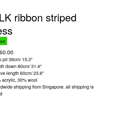
LK ribbon striped
ess
out
60.00
to pit 39cm/ 15.3"
gth down 80cm/ 31.4"
ve length 60cm/ 23.6"
 acrylic, 30% wool
dwide shipping from Singapore. all shipping is
ed