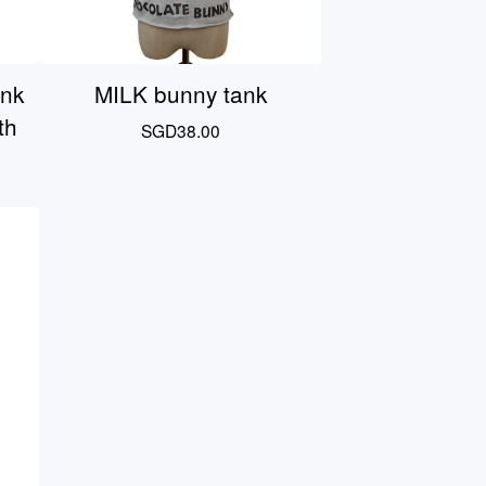
ink
MILK bunny tank
th
SGD
38.00