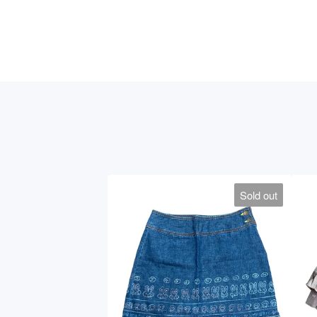
Sold out