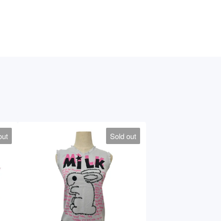
out
Sold out