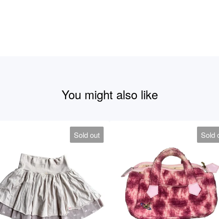
You might also like
Sold out
Sold 