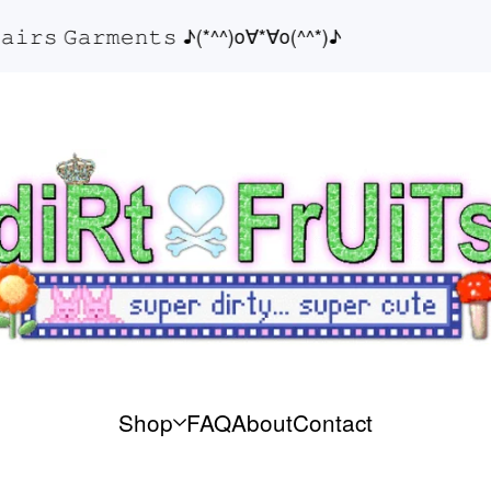
𝚛𝚜 𝙶𝚊𝚛𝚖𝚎𝚗𝚝𝚜 ♪(*^^)o∀*∀o(^^*)♪
Shop
FAQ
About
Contact