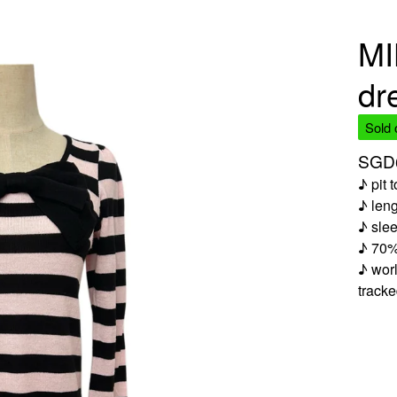
MI
dr
Sold 
SGD
♪ pit 
♪ len
♪ slee
♪ 70%
♪ worl
track