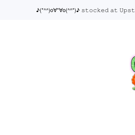
♪(*^^)o∀*∀o(^^*)♪ 𝚜𝚝𝚘𝚌𝚔𝚎𝚍 𝚊𝚝 𝚄𝚙𝚜𝚝𝚊𝚒