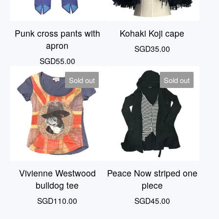
Punk cross pants with
Kohaki Koji cape
apron
SGD
35.00
SGD
55.00
Sold out
Sold out
Vivienne Westwood
Peace Now striped one
bulldog tee
piece
SGD
110.00
SGD
45.00