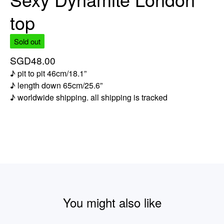
top
Sold out
SGD
48.00
♪ pit to pit 46cm/18.1”
♪ length down 65cm/25.6”
♪ worldwide shipping. all shipping is tracked
You might also like