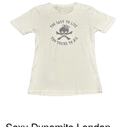
Sexy Dynamite London