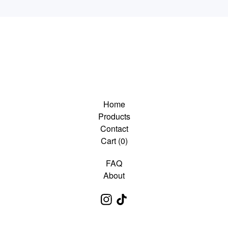
Home
Products
Contact
Cart (
0
)
FAQ
About