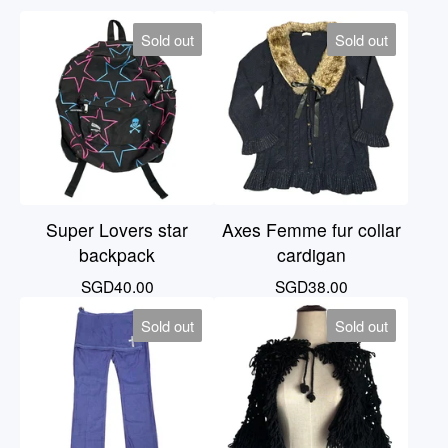
Sold out
Sold out
Super Lovers star
Axes Femme fur collar
backpack
cardigan
SGD
40.00
SGD
38.00
Sold out
Sold out