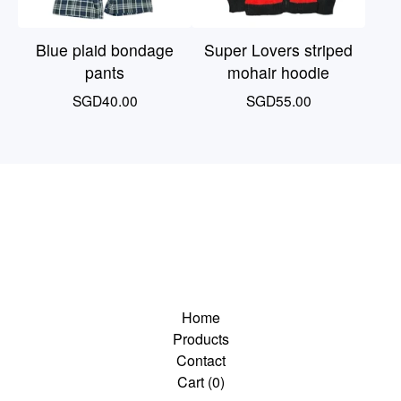
Blue plaid bondage
Super Lovers striped
pants
mohair hoodie
SGD
40.00
SGD
55.00
Home
Products
Contact
Cart (
0
)