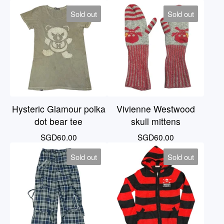
Sold out
Sold out
Hysteric Glamour polka
Vivienne Westwood
dot bear tee
skull mittens
SGD
60.00
SGD
60.00
Sold out
Sold out