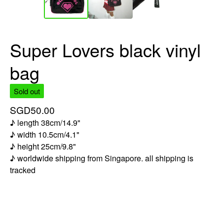
Super Lovers black vinyl
bag
Sold out
SGD
50.00
♪ length 38cm/14.9"
♪ width 10.5cm/4.1"
♪ height 25cm/9.8"
♪ worldwide shipping from Singapore. all shipping is
tracked