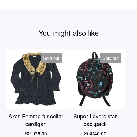
You might also like
Sold out
Sold out
Axes Femme fur collar
Super Lovers star
cardigan
backpack
SGD
38.00
SGD
40.00