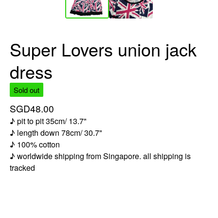
Super Lovers union jack
dress
Sold out
SGD
48.00
♪ pit to pit 35cm/ 13.7"
♪ length down 78cm/ 30.7"
♪ 100% cotton
♪ worldwide shipping from Singapore. all shipping is
tracked