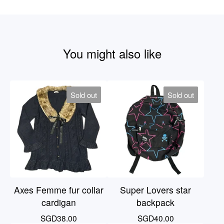
You might also like
Sold out
Sold out
Axes Femme fur collar
Super Lovers star
cardigan
backpack
SGD
38.00
SGD
40.00