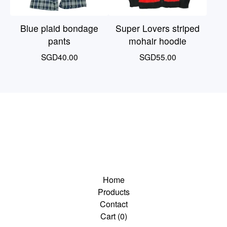
Blue plaid bondage
Super Lovers striped
pants
mohair hoodie
SGD
40.00
SGD
55.00
Home
Products
Contact
Cart (
0
)