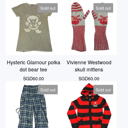
Sold out
Sold out
Hysteric Glamour polka
Vivienne Westwood
dot bear tee
skull mittens
SGD
60.00
SGD
60.00
Sold out
Sold out