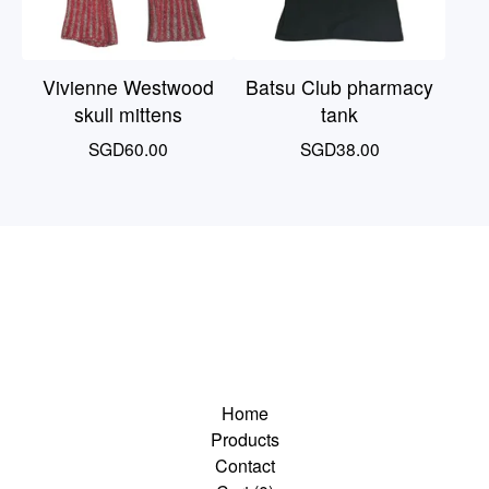
Vivienne Westwood
Batsu Club pharmacy
skull mittens
tank
SGD
60.00
SGD
38.00
Home
Products
Contact