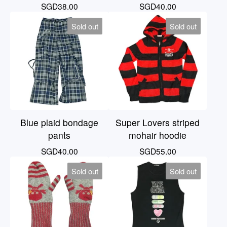
SGD
38.00
SGD
40.00
Sold out
Sold out
Blue plaid bondage
Super Lovers striped
pants
mohair hoodie
SGD
40.00
SGD
55.00
Sold out
Sold out