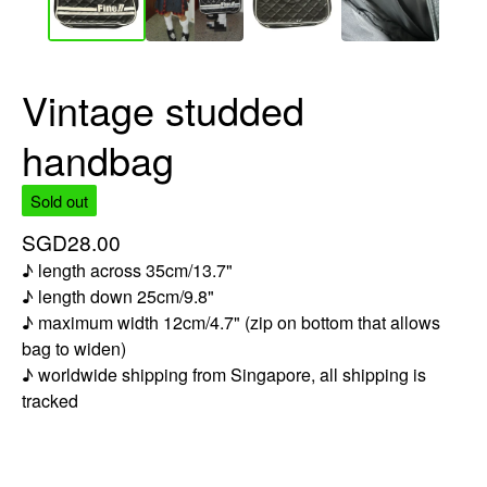
Vintage studded
handbag
Sold out
SGD
28.00
♪ length across 35cm/13.7"
♪ length down 25cm/9.8"
♪ maximum width 12cm/4.7" (zip on bottom that allows
bag to widen)
♪ worldwide shipping from Singapore, all shipping is
tracked