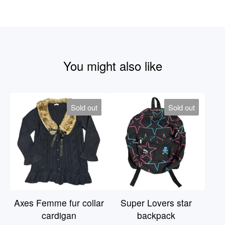
You might also like
Sold out
Sold out
Axes Femme fur collar
Super Lovers star
cardigan
backpack